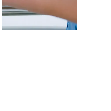
OFFICE HOURS
Mon - Thurs:
9am - 430pm
Friday: 9am -
12pm