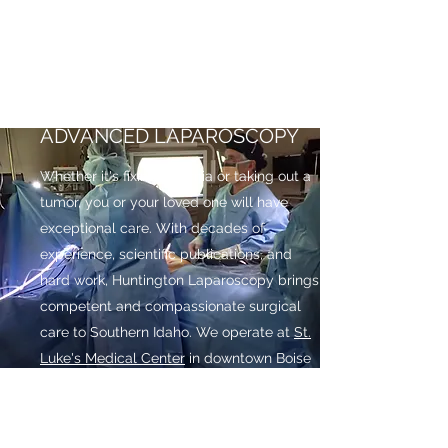
take the time to make sure you
understand the procedure and expected
recovery. We work with our out of town
patients to minimize needless trips too.
ADVANCED LAPAROSCOPY
Whether it's fixing a hernia or taking out a
tumor, you or your loved one will have
exceptional care. With decades of
experience, scientific publications, and
hard work, Huntington Laparoscopy brings
competent and compassionate surgical
care to Southern Idaho. We operate at
St.
Luke's Medical Center
in downtown Boise
and
Treasure Valley Hospital
in Boise.