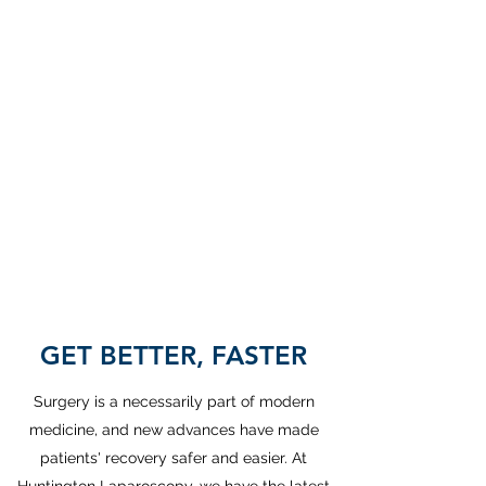
Our office will
be closed
Monday
September 7th
for Labor Day.
GET BETTER, FASTER
Surgery is a necessarily part of modern
medicine, and new advances have made
patients' recovery safer and easier. At