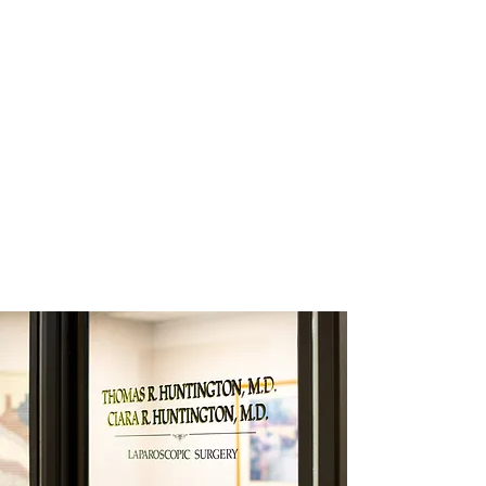
POST-OP CARE
Care doesn't end when a patient leaves
the hospital. Drs. Huntington and their staff
are there if and when patients and their
families have questions. Patient-centered
care is the norm at Huntington
Laparoscopy. We take pride in taking care
of our patients as if they were part of our
family.