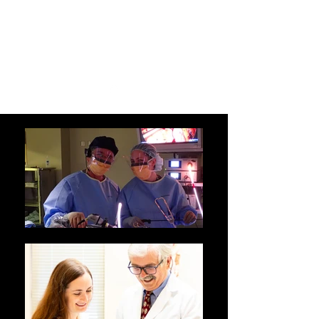
HUNTINGTON
LAPAROSCOPY