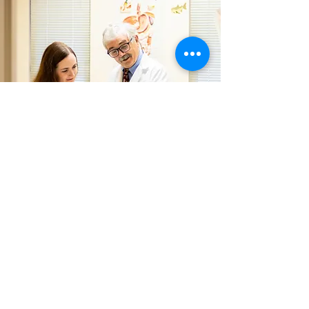
DR. HUNTINGTON &
DR. HUNTINGTON
Care Comes First for this Father
Daughter Team
Huntington Laparoscopy gives you the