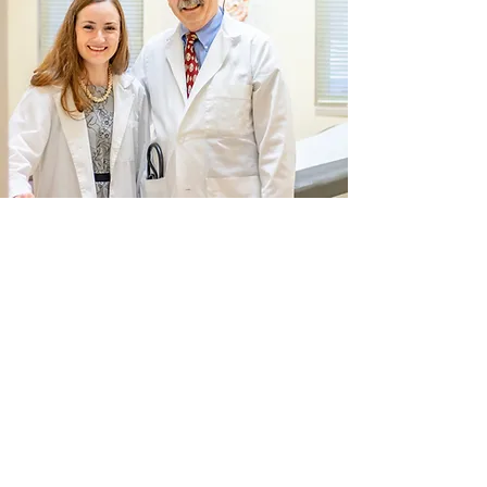
INITIAL CONSULTATION
When you arrive at Huntington
Laparoscopy, you will be treated with
courtesy and respect. At our downtown
office, Drs. Huntington take the time to get
to know you and your medical history. If
you or a loved one needs an operation, we