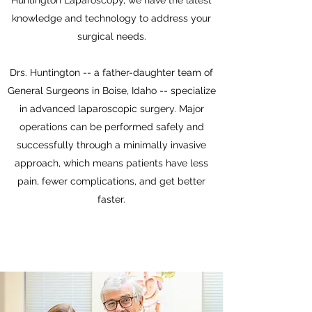
Huntington Laparoscopy, we have the latest
knowledge and technology to address your
surgical needs.
Drs. Huntington -- a father-daughter team of
General Surgeons in Boise, Idaho -- specialize
in advanced laparoscopic surgery. Major
operations can be performed safely and
successfully through a minimally invasive
approach, which means patients have less
pain, fewer complications, and get better
faster.