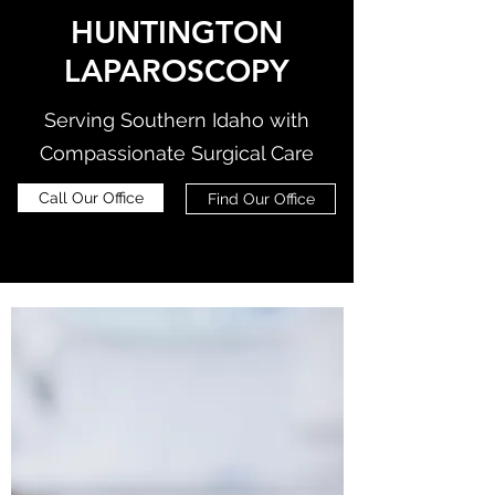
HUNTINGTON
LAPAROSCOPY
Serving Southern Idaho with
Compassionate Surgical Care
Call Our Office
Find Our Office